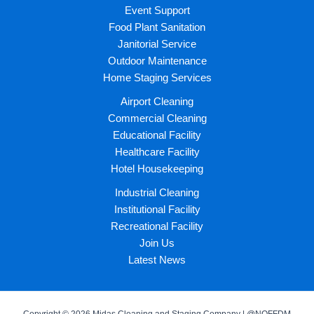
Event Support
Food Plant Sanitation
Janitorial Service
Outdoor Maintenance
Home Staging Services
Airport Cleaning
Commercial Cleaning
Educational Facility
Healthcare Facility
Hotel Housekeeping
Industrial Cleaning
Institutional Facility
Recreational Facility
Join Us
Latest News
Copyright © 2026 Midas Cleaning and Staging Company | @NOFFDM