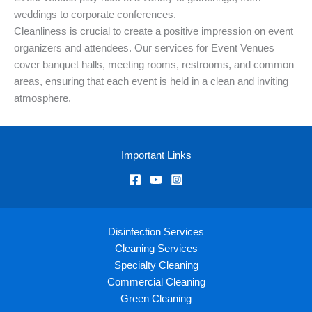
weddings to corporate conferences.
Cleanliness is crucial to create a positive impression on event
organizers and attendees. Our services for Event Venues
cover banquet halls, meeting rooms, restrooms, and common
areas, ensuring that each event is held in a clean and inviting
atmosphere.
Important Links
Disinfection Services
Cleaning Services
Specialty Cleaning
Commercial Cleaning
Green Cleaning