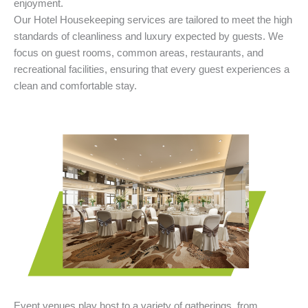
enjoyment.
Our Hotel Housekeeping services are tailored to meet the high
standards of cleanliness and luxury expected by guests. We
focus on guest rooms, common areas, restaurants, and
recreational facilities, ensuring that every guest experiences a
clean and comfortable stay.
Event venues play host to a variety of gatherings, from