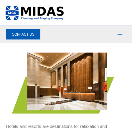
Skip
to
content
CONTACT US
Hotels and resorts are destinations for relaxation and