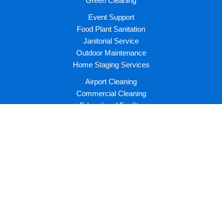
Green Cleaning
Event Support
Food Plant Sanitation
Janitorial Service
Outdoor Maintenance
Home Staging Services
Airport Cleaning
Commercial Cleaning
Educational Facility
Healthcare Facility
Hotel Housekeeping
Industrial Cleaning
Institutional Facility
Recreational Facility
Join Us
Latest News