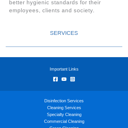
better hygienic standards for their
employees, clients and society.
SERVICES
Important Links
Disinfection Services
Cleaning Services
Specialty Cleaning
Commercial Cleaning