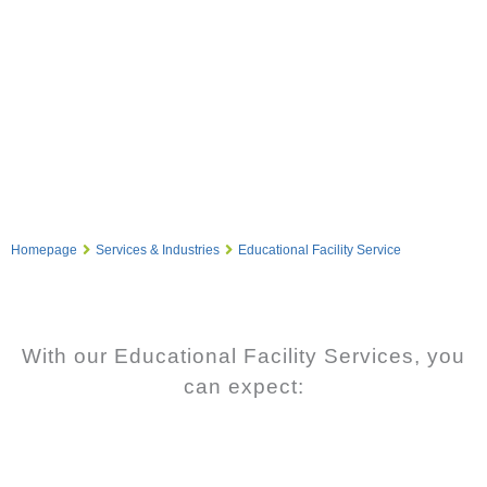
Homepage
Services & Industries
Educational Facility Service
With our Educational Facility Services, you
can expect: