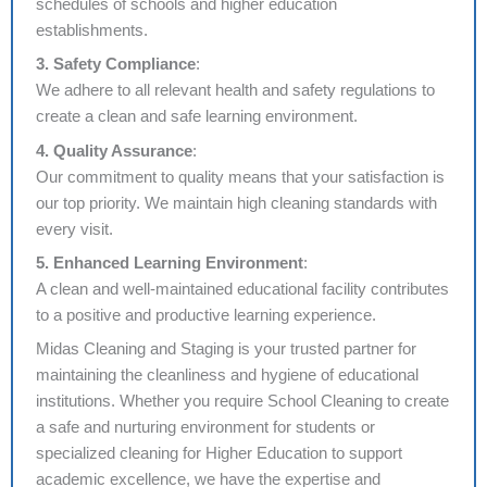
schedules of schools and higher education
establishments.
3. Safety Compliance
:
We adhere to all relevant health and safety regulations to
create a clean and safe learning environment.
4. Quality Assurance
:
Our commitment to quality means that your satisfaction is
our top priority. We maintain high cleaning standards with
every visit.
5. Enhanced Learning Environment
:
A clean and well-maintained educational facility contributes
to a positive and productive learning experience.
Midas Cleaning and Staging is your trusted partner for
maintaining the cleanliness and hygiene of educational
institutions. Whether you require School Cleaning to create
a safe and nurturing environment for students or
specialized cleaning for Higher Education to support
academic excellence, we have the expertise and