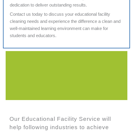
dedication to deliver outstanding results.
Contact us today to discuss your educational facility
cleaning needs and experience the difference a clean and
well-maintained learning environment can make for
students and educators.
Our Educational Facility Service will
help following industries to achieve