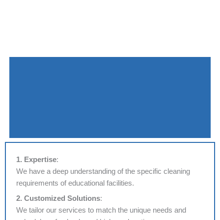
1. Expertise
:
We have a deep understanding of the specific cleaning
requirements of educational facilities.
2. Customized Solutions
:
We tailor our services to match the unique needs and