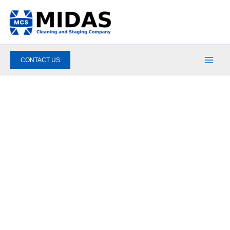
Skip
to
content
CONTACT US