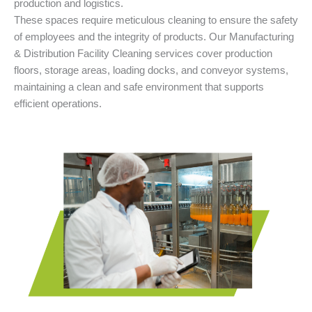
production and logistics.
These spaces require meticulous cleaning to ensure the safety
of employees and the integrity of products. Our Manufacturing
& Distribution Facility Cleaning services cover production
floors, storage areas, loading docks, and conveyor systems,
maintaining a clean and safe environment that supports
efficient operations.