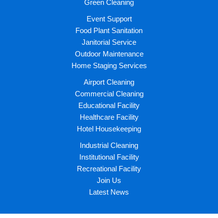
Green Cleaning
Event Support
Food Plant Sanitation
Janitorial Service
Outdoor Maintenance
Home Staging Services
Airport Cleaning
Commercial Cleaning
Educational Facility
Healthcare Facility
Hotel Housekeeping
Industrial Cleaning
Institutional Facility
Recreational Facility
Join Us
Latest News