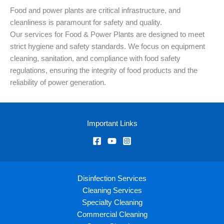
Food and power plants are critical infrastructure, and
cleanliness is paramount for safety and quality.
Our services for Food & Power Plants are designed to meet
strict hygiene and safety standards. We focus on equipment
cleaning, sanitation, and compliance with food safety
regulations, ensuring the integrity of food products and the
reliability of power generation.
Important Links
Disinfection Services
Cleaning Services
Specialty Cleaning
Commercial Cleaning