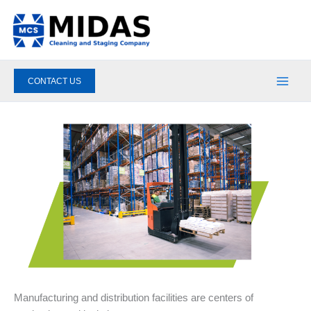
Skip
to
content
CONTACT US
Manufacturing and distribution facilities are centers of