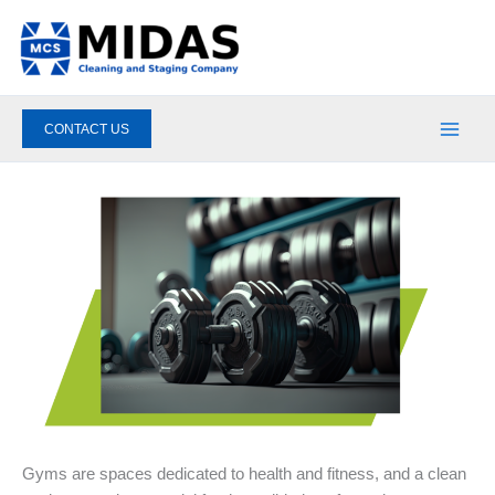
Skip
to
content
CONTACT US
Gyms are spaces dedicated to health and fitness, and a clean