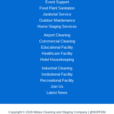
Event Support
Food Plant Sanitation
Janitorial Service
Outdoor Maintenance
Home Staging Services
Airport Cleaning
Commercial Cleaning
Educational Facility
Healthcare Facility
Hotel Housekeeping
Industrial Cleaning
Institutional Facility
Recreational Facility
Join Us
Latest News
Copyright © 2026 Midas Cleaning and Staging Company | @NOFFDM