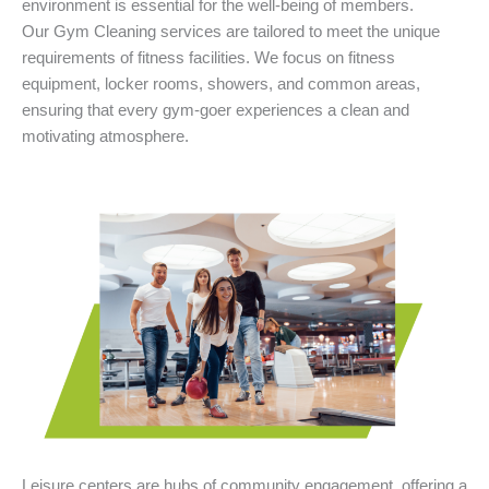
environment is essential for the well-being of members.
Our Gym Cleaning services are tailored to meet the unique
requirements of fitness facilities. We focus on fitness
equipment, locker rooms, showers, and common areas,
ensuring that every gym-goer experiences a clean and
motivating atmosphere.
Leisure centers are hubs of community engagement, offering a