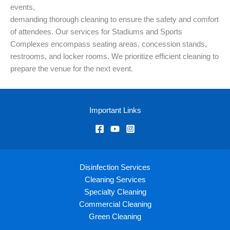
events,
demanding thorough cleaning to ensure the safety and comfort
of attendees. Our services for Stadiums and Sports
Complexes encompass seating areas, concession stands,
restrooms, and locker rooms. We prioritize efficient cleaning to
prepare the venue for the next event.
Important Links
Disinfection Services
Cleaning Services
Specialty Cleaning
Commercial Cleaning
Green Cleaning