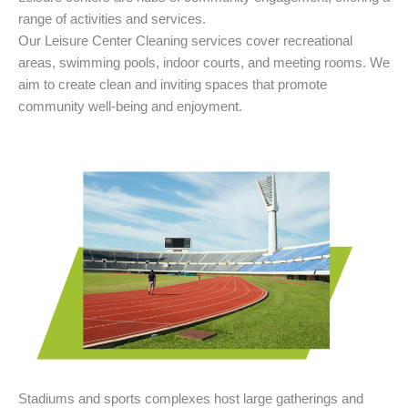
range of activities and services.
Our Leisure Center Cleaning services cover recreational
areas, swimming pools, indoor courts, and meeting rooms. We
aim to create clean and inviting spaces that promote
community well-being and enjoyment.
Stadiums and sports complexes host large gatherings and